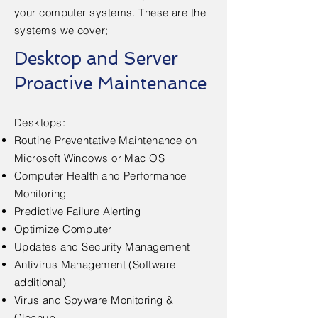
your computer systems. These are the
systems we cover;
Desktop and Server
Proactive Maintenance
​Desktops:
Routine Preventative Maintenance on
Microsoft Windows or Mac OS
Computer Health and Performance
Monitoring
Predictive Failure Alerting
Optimize Computer
Updates and Security Management
Antivirus Management (Software
additional)
Virus and Spyware Monitoring &
Cleanup