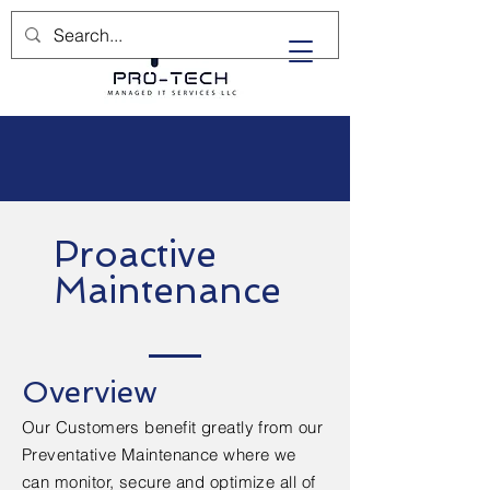
(732) 702-5400
Proactive
Maintenance
Overview
Our Customers benefit greatly from our
Preventative Maintenance where we
can monitor, secure and optimize all of