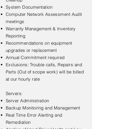
System Documentation
Computer Network Assessment Audit
meetings
Warranty Management & Inventory
Reporting
Recommendations on equipment
upgrades or replacement
Annual Commitment required
Exclusions: Trouble calls, Repairs and
Parts (Out of scope work) will be billed
at our hourly rate
Servers:
Server Administration
Backup Monitoring and Management
Real Time Error Alerting and
Remediation