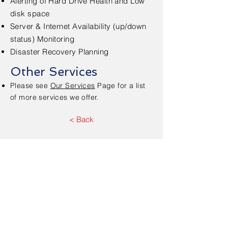
Alerting of Hard Drive Health and Low
disk space
Server & Internet Availability (up/down
status) Monitoring
Disaster Recovery Planning
Other Services
Please see
Our Services
Page for a list
of more services we offer.
< Back
Contact Us - Free
Consultation
First Name
*