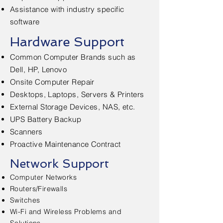
Assistance with industry specific
software
Hardware Support
Common Computer Brands such as
Dell, HP, Lenovo
Onsite Computer Repair
Desktops, Laptops, Servers & Printers
External Storage Devices, NAS, etc.
UPS Battery Backup
Scanners
Proactive Maintenance Contract
Network Support
Computer Networks
Routers/Firewalls
Switches
Wi-Fi and Wireless Problems and