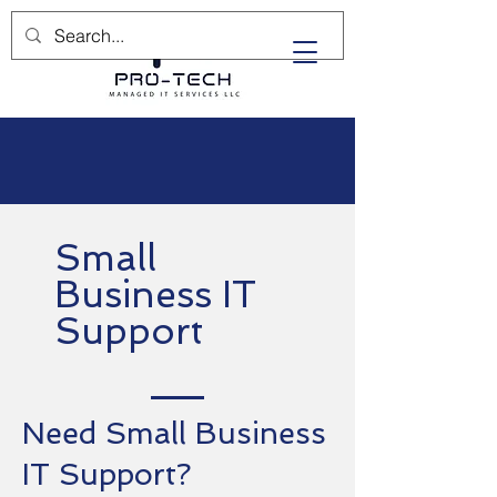
(732) 702-5400
Small
Business IT
Support
Need Small Business
IT Support?