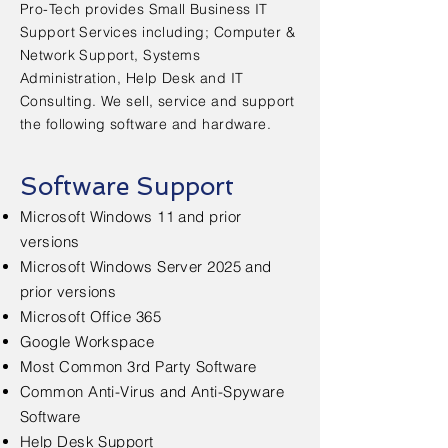
Pro-Tech provides Small Business IT
Support Services including; Computer &
Network Support, Systems
Administration, Help Desk and IT
Consulting. We sell, service and support
the following software and hardware.
Software Support
Microsoft Windows 11 and prior
versions
Microsoft Windows Server 2025 and
prior versions
Microsoft Office 365
Google Workspace
Most Common 3rd Party Software
Common Anti-Virus and Anti-Spyware
Software
Help Desk Support