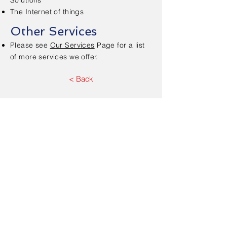
Solutions
The Internet of things
Other Services
Please see
Our Services
Page for a list
of more services we offer.
< Back
Contact Us - Free
Consultation
First Name
*
Last Name
*